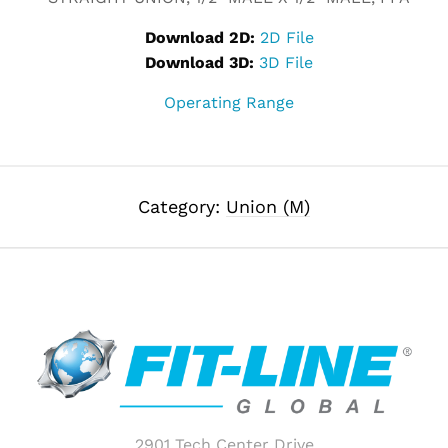
Download 2D:
2D File
Download 3D:
3D File
Operating Range
Category:
Union (M)
2901 Tech Center Drive