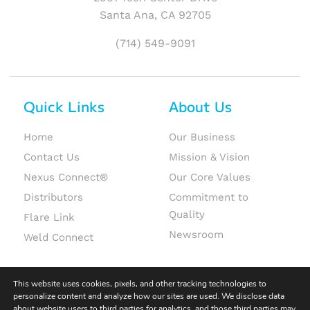
Santa Ana, CA 92705
(714) 549-9091
Quick Links
About Us
Home
Our Business
Contact Us
Mission & Vision
Nexus Connect®
Our Core Values
Distributors
Commitment to
Quality
Flare Link
Newsroom
Weld Connect
This website uses cookies, pixels, and other tracking technologies to
personalize content and analyze how our sites are used. We disclose data
about website users to third parties for analytics, and those third parties may