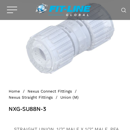
Home
/
Nexus Connect Fittings
/
Nexus Straight Fittings
/
Union (M)
NXG-SU88N-3
Alternative:
STRAIGHT UNION, 1/2″ MALE X 1/2″ MALE, PFA