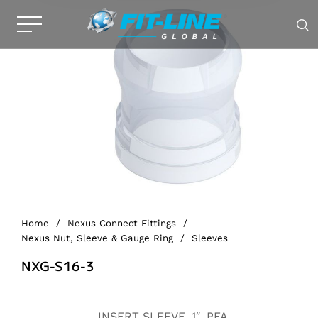
Home
/
Nexus Connect Fittings
/
Nexus Nut, Sleeve & Gauge Ring
/
Sleeves
NXG-S16-3
Alternative:
INSERT SLEEVE, 1″, PFA