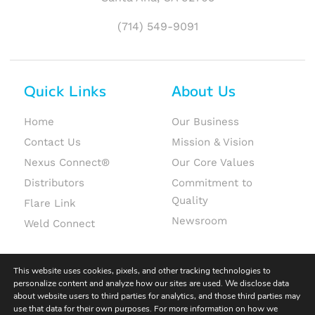
(714) 549-9091
Quick Links
About Us
Home
Our Business
Contact Us
Mission & Vision
Nexus Connect®
Our Core Values
Distributors
Commitment to
Quality
Flare Link
Newsroom
Weld Connect
This website uses cookies, pixels, and other tracking technologies to
personalize content and analyze how our sites are used. We disclose data
about website users to third parties for analytics, and those third parties may
use that data for their own purposes. For more information on how we