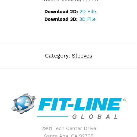
Download 2D:
2D File
Download 3D:
3D File
Category:
Sleeves
2901 Tech Center Drive
Santa Ana, CA 92705