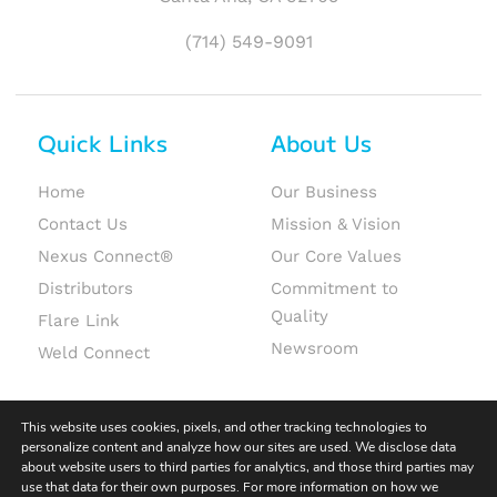
(714) 549-9091
Quick Links
About Us
Home
Our Business
Contact Us
Mission & Vision
Nexus Connect®
Our Core Values
Distributors
Commitment to
Quality
Flare Link
Newsroom
Weld Connect
This website uses cookies, pixels, and other tracking technologies to
personalize content and analyze how our sites are used. We disclose data
about website users to third parties for analytics, and those third parties may
use that data for their own purposes. For more information on how we