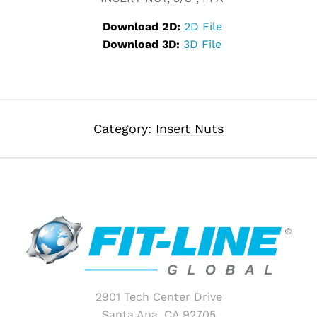
Download 2D:
2D File
Download 3D:
3D File
Category:
Insert Nuts
2901 Tech Center Drive
Santa Ana, CA 92705