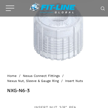
Home
/
Nexus Connect Fittings
/
Nexus Nut, Sleeve & Gauge Ring
/
Insert Nuts
NXG-N6-3
Alternative:
INSERT NUT, 3/8″, PFA