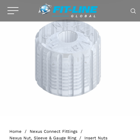
Home
/
Nexus Connect Fittings
/
Nexus Nut, Sleeve & Gauge Ring
/
Insert Nuts