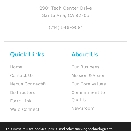
2901 Tech Center Drive
Santa Ana, CA 92705
(714) 549-9091
Quick Links
About Us
Home
Our Business
Contact Us
Mission & Vision
Nexus Connect®
Our Core Values
Distributors
Commitment to
Quality
Flare Link
Newsroom
Weld Connect
This website uses cookies, pixels, and other tracking technologies to