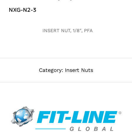
NXG-N2-3
Alternative:
INSERT NUT, 1/8″, PFA
Category:
Insert Nuts