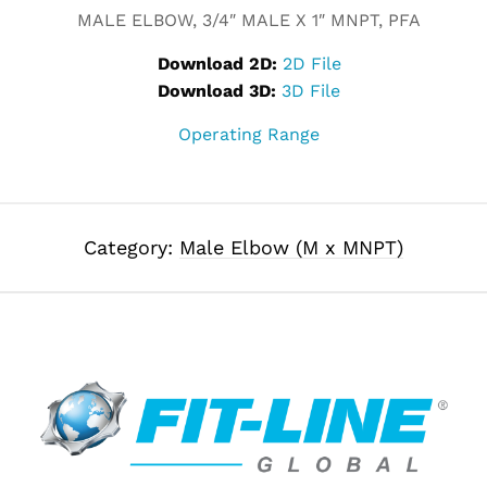
MALE ELBOW, 3/4″ MALE X 1″ MNPT, PFA
Download 2D:
2D File
Download 3D:
3D File
Operating Range
Category:
Male Elbow (M x MNPT)