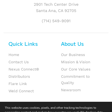
2901 Tech Center Drive
Santa Ana, CA 92705
(714) 549-9091
Quick Links
About Us
Home
Our Business
Contact Us
Mission & Vision
Nexus Connect®
Our Core Values
Distributors
Commitment to
Quality
Flare Link
Newsroom
Weld Connect
This website uses cookies, pixels, and other tracking technologies to