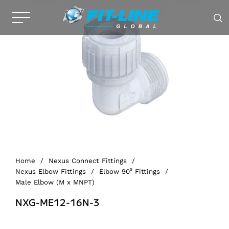
Home
/
Nexus Connect Fittings
/
Nexus Elbow Fittings
/
Elbow 90⁰ Fittings
/
Male Elbow (M x MNPT)
NXG-ME12-16N-3
Alternative: