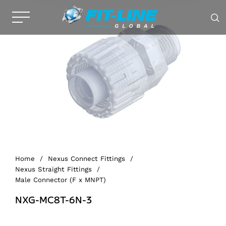
Home
/
Nexus Connect Fittings
/
Nexus Straight Fittings
/
Male Connector (F x MNPT)
NXG-MC8T-6N-3
Alternative: