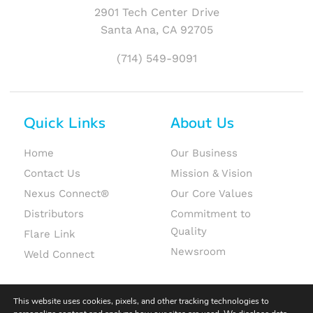
2901 Tech Center Drive
Santa Ana, CA 92705
(714) 549-9091
Quick Links
About Us
Home
Our Business
Contact Us
Mission & Vision
Nexus Connect®
Our Core Values
Distributors
Commitment to
Quality
Flare Link
Newsroom
Weld Connect
This website uses cookies, pixels, and other tracking technologies to