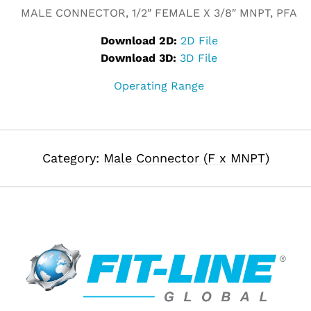
MALE CONNECTOR, 1/2″ FEMALE X 3/8″ MNPT, PFA
Download 2D:
2D File
Download 3D:
3D File
Operating Range
Category:
Male Connector (F x MNPT)