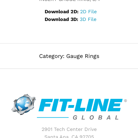
Download 2D:
2D File
Download 3D:
3D File
Category:
Gauge Rings
2901 Tech Center Drive
Santa Ana, CA 92705