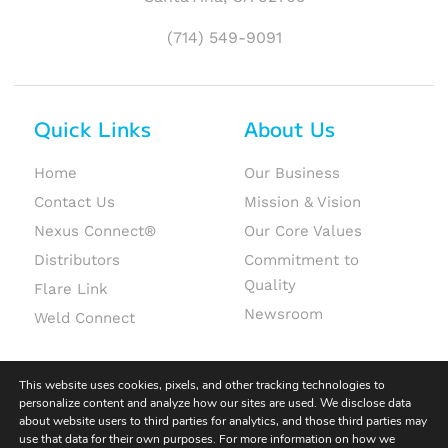
(714) 549-9091
Quick Links
About Us
Home
Our Business
Contact Us
Mission & Vision
Nexus Connect®
Our Core Values
Distributors
Commitment to
Quality
Flare Link
Newsroom
Weld Connect
This website uses cookies, pixels, and other tracking technologies to
personalize content and analyze how our sites are used. We disclose data
about website users to third parties for analytics, and those third parties may
use that data for their own purposes. For more information on how we