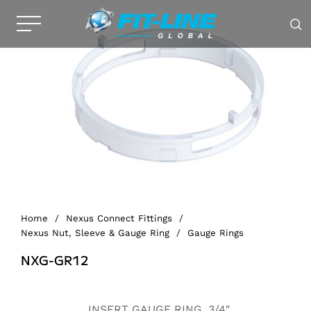
Home
/
Nexus Connect Fittings
/
Nexus Nut, Sleeve & Gauge Ring
/
Gauge Rings
NXG-GR12
Alternative:
INSERT GAUGE RING, 3/4″