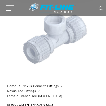
Home
/
Nexus Connect Fittings
/
Nexus Tee Fittings
/
Female Branch Tee (M X FNPT X M)
NXG-FBT1212-12N-3