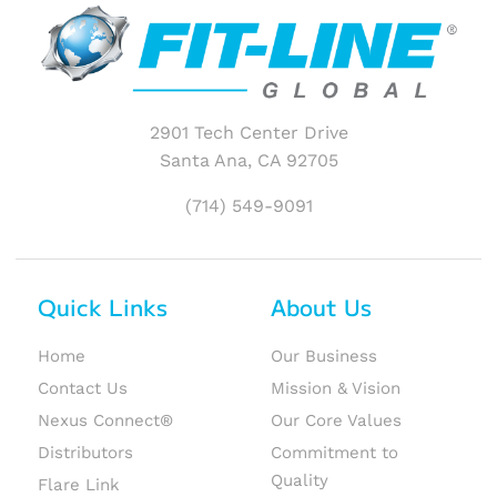
2901 Tech Center Drive
Santa Ana, CA 92705
(714) 549-9091
Quick Links
About Us
Home
Our Business
Contact Us
Mission & Vision
Nexus Connect®
Our Core Values
Distributors
Commitment to
Quality
Flare Link