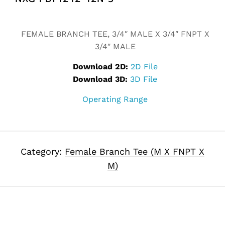
Alternative:
FEMALE BRANCH TEE, 3/4″ MALE X 3/4″ FNPT X
3/4″ MALE
Download 2D:
2D File
Download 3D:
3D File
Operating Range
Category:
Female Branch Tee (M X FNPT X
M)