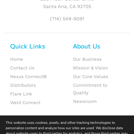
Santa Ana, CA 92705
(714) 549-9091
Quick Links
About Us
Home
Our Business
Contact Us
Mission & Vision
Nexus Connect®
Our Core Values
Distributors
Commitment to
Quality
Flare Link
Newsroom
Weld Connect
This website uses cookies, pixels, and other tracking technologies to
personalize content and analyze how our sites are used. We disclose data
about website users to third parties for analytics, and those third parties may