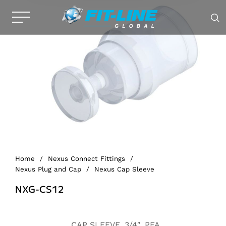
Home
/
Nexus Connect Fittings
/
Nexus Plug and Cap
/
Nexus Cap Sleeve
NXG-CS12
Alternative:
CAP SLEEVE, 3/4″, PFA