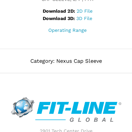
Download 2D:
2D File
Download 3D:
3D File
Operating Range
Category:
Nexus Cap Sleeve
2901 Tech Center Drive