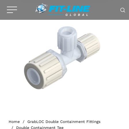
Home
/
GrabLOC Double Containment Fittings
/
Double Containment Tee