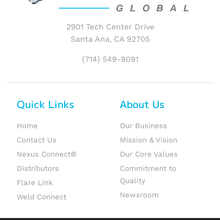
2901 Tech Center Drive
Santa Ana, CA 92705
(714) 549-9091
Quick Links
About Us
Home
Our Business
Contact Us
Mission & Vision
Nexus Connect®
Our Core Values
Distributors
Commitment to
Quality
Flare Link
Newsroom
Weld Connect