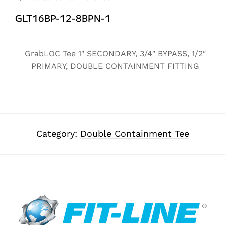
GLT16BP-12-8BPN-1
Alternative:
GrabLOC Tee 1″ SECONDARY, 3/4″ BYPASS, 1/2″
PRIMARY, DOUBLE CONTAINMENT FITTING
Category:
Double Containment Tee