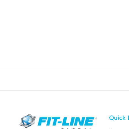
Quick 