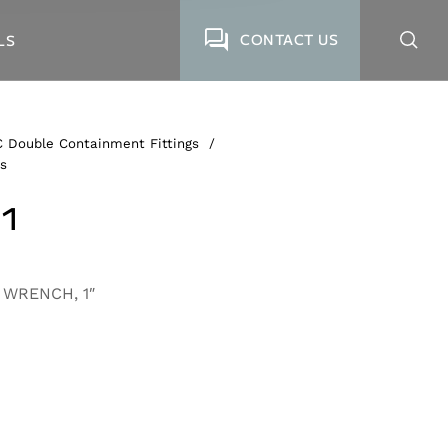
CONTACT US
LS
 Double Containment Fittings
/
s
1
 WRENCH, 1″