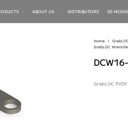
RODUCTS
ABOUT US
DISTRIBUTORS
3D MODE
Home
/
GrabLOC
GrabLOC Wrenche
DCW16-
Alternative:
GrabLOC PVDF