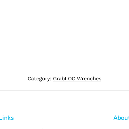
Category:
GrabLOC Wrenches
Links
Abou