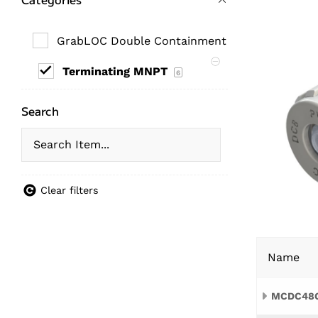
GrabLOC Double Containment Fittings
6
Terminating MNPT
6
Search
Clear filters
Name
MCDC48G