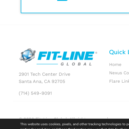
Quick 
Home
Nexus C
2901 Tech Center Drive
Santa Ana, CA 92705
Flare Lin
(714) 549-9091
© 2026 Fit-Line Global. All rights reserved.
This website uses cookies, pixels, and other tracking technologies to 