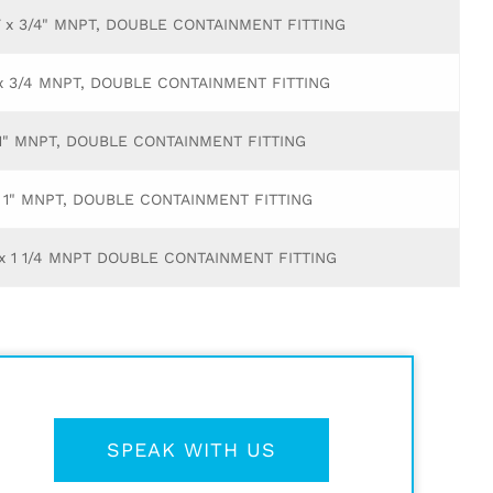
Y x 3/4" MNPT, DOUBLE CONTAINMENT FITTING
 x 3/4 MNPT, DOUBLE CONTAINMENT FITTING
 1" MNPT, DOUBLE CONTAINMENT FITTING
x 1" MNPT, DOUBLE CONTAINMENT FITTING
Y x 1 1/4 MNPT DOUBLE CONTAINMENT FITTING
SPEAK WITH US