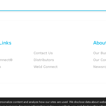
Links
Abou
Contact Us
Our Bu
onnect®
Distributors
Our Co
k
Weld Connect
Newsr
personalize content and analyze how our sites are used. We disclose data about websi