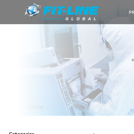
P
Categories