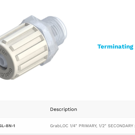
Terminatin
Description
L-8N-1
GrabLOC 1/4" PRIMARY, 1/2" SECONDARY