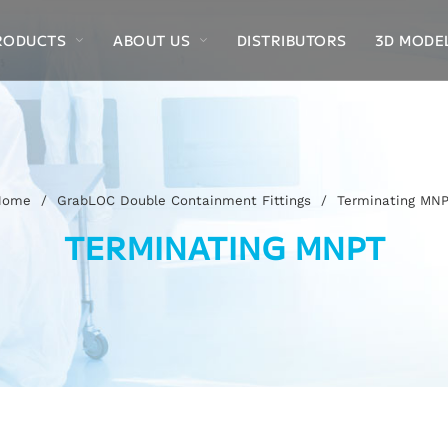
RODUCTS
ABOUT US
DISTRIBUTORS
3D MODE
Home
/
GrabLOC Double Containment Fittings
/
Terminating MN
TERMINATING MNPT