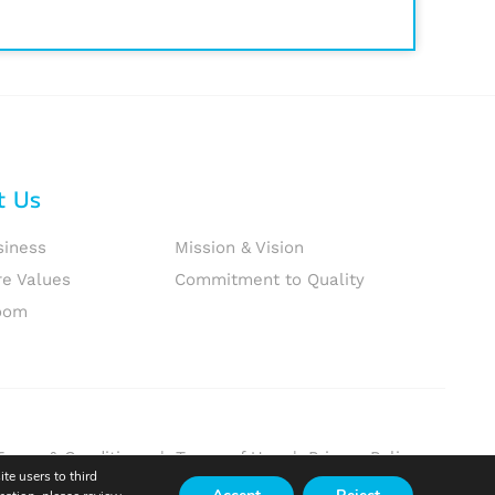
t Us
siness
Mission & Vision
re Values
Commitment to Quality
oom
Terms & Conditions
|
Terms of Use
|
Privacy Policy
te users to third