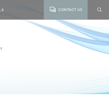
CONTACT US
LS
PT