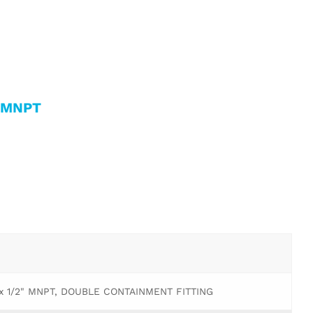
g MNPT
 x 1/2" MNPT, DOUBLE CONTAINMENT FITTING