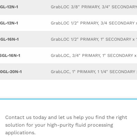
GL-12N-1
GrabLOC 3/8" PRIMARY, 3/4" SECONDAR
GL-12N-1
GrabLOC 1/2" PRIMARY, 3/4 SECONDARY
GL-16N-1
GrabLOC 1/2" PRIMARY, 1" SECONDARY x
GL-16N-1
GrabLOC, 3/4" PRIMARY, 1" SECONDARY 
0GL-20N-1
GrabLOC, 1" PRIMARY, 1 1/4" SECONDAR
Contact us today and let us help you find the right
solution for your high-purity fluid processing
applications.