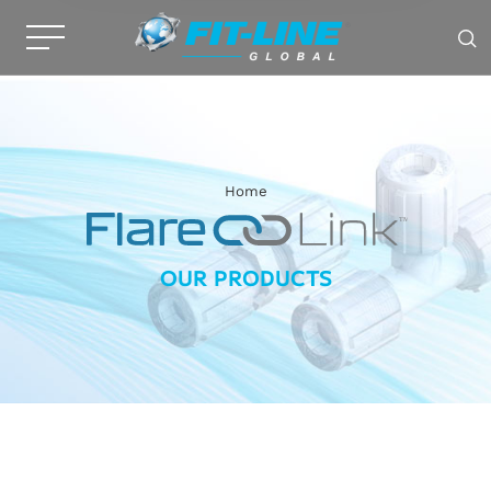
Home
OUR PRODUCTS