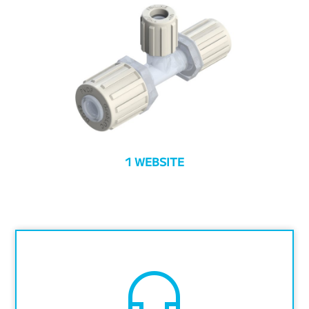
1 WEBSITE
headset_mic