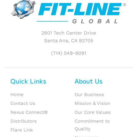
2901 Tech Center Drive
Santa Ana, CA 92705
(714) 549-9091
Quick Links
About Us
Home
Our Business
Contact Us
Mission & Vision
Nexus Connect®
Our Core Values
Distributors
Commitment to
Quality
Flare Link