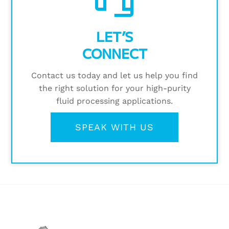
LET’S
CONNECT
Contact us today and let us help you find
the right solution for your high-purity
fluid processing applications.
SPEAK WITH US