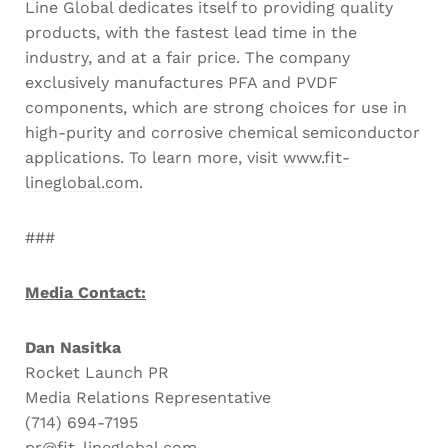
Line Global dedicates itself to providing quality
products, with the fastest lead time in the
industry, and at a fair price. The company
exclusively manufactures PFA and PVDF
components, which are strong choices for use in
high-purity and corrosive chemical semiconductor
applications. To learn more, visit
www.fit-
lineglobal.com
.
###
Media Contact:
Dan Nasitka
Rocket Launch PR
Media Relations Representative
(714) 694-7195
pr@fit-lineglobal.com