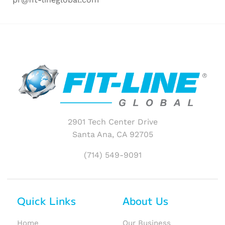
2901 Tech Center Drive
Santa Ana, CA 92705
(714) 549-9091
Quick Links
About Us
Home
Our Business