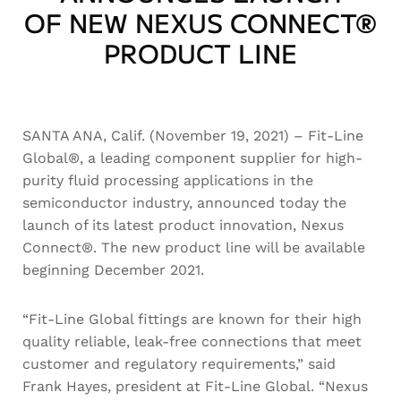
OF NEW NEXUS CONNECT®
PRODUCT LINE
SANTA ANA, Calif. (November 19, 2021) – Fit-Line
Global®, a leading component supplier for high-
purity fluid processing applications in the
semiconductor industry, announced today the
launch of its latest product innovation, Nexus
Connect®. The new product line will be available
beginning December 2021.
“Fit-Line Global fittings are known for their high
quality reliable, leak-free connections that meet
customer and regulatory requirements,” said
Frank Hayes, president at Fit-Line Global. “Nexus