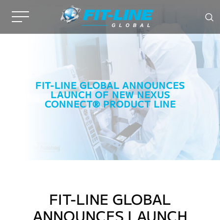
FIT-LINE GLOBAL ANNOUNCES
LAUNCH OF NEW NEXUS
CONNECT® PRODUCT LINE
FIT-LINE GLOBAL
ANNOUNCES LAUNCH