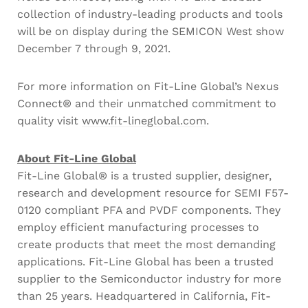
collection of industry-leading products and tools
will be on display during the SEMICON West show
December 7 through 9, 2021.
For more information on Fit-Line Global’s Nexus
Connect® and their unmatched commitment to
quality visit
www.fit-lineglobal.com
.
About Fit-Line Global
Fit-Line Global® is a trusted supplier, designer,
research and development resource for SEMI F57-
0120 compliant PFA and PVDF components. They
employ efficient manufacturing processes to
create products that meet the most demanding
applications. Fit-Line Global has been a trusted
supplier to the Semiconductor industry for more
than 25 years. Headquartered in California, Fit-