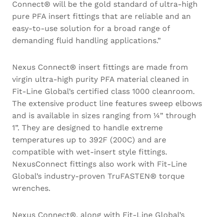
Connect® will be the gold standard of ultra-high
pure PFA insert fittings that are reliable and an
easy-to-use solution for a broad range of
demanding fluid handling applications.”
Nexus Connect® insert fittings are made from
virgin ultra-high purity PFA material cleaned in
Fit-Line Global’s certified class 1000 cleanroom.
The extensive product line features sweep elbows
and is available in sizes ranging from ¼” through
1”. They are designed to handle extreme
temperatures up to 392F (200C) and are
compatible with wet-insert style fittings.
NexusConnect fittings also work with Fit-Line
Global’s industry-proven TruFASTEN® torque
wrenches.
Nexus Connect®, along with Fit-Line Global’s