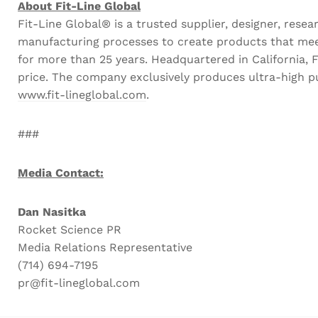
About Fit-Line Global
Fit-Line Global® is a trusted supplier, designer, r
manufacturing processes to create products that meet
for more than 25 years. Headquartered in California, Fi
price. The company exclusively produces ultra-high pu
www.fit-lineglobal.com
.
###
Media Contact:
Dan Nasitka
Rocket Science PR
Media Relations Representative
(714) 694-7195
pr@fit-lineglobal.com