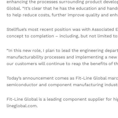
enhancing the processes surrounding product developm
Global. “It’s clear that he has the education and han
to help reduce costs, further improve quality and enh
Stellflue’s most recent position was with Associated E
concept to completion – including, but not limited to:
“In this new role, I plan to lead the engineering dep
manufacturability processes and implementing a new 
our customers will continue to reap the benefits of t
Today’s announcement comes as Fit-Line Global march
semiconductor and component manufacturing industry.
Fit-Line Global is a leading component supplier for hi
lineglobal.com
.