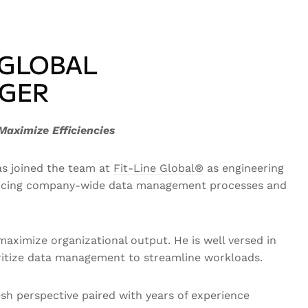
 GLOBAL
AGER
Maximize Efficiencies
as joined the team at
Fit-Line Global®
as engineering
nhancing company-wide data management processes and
aximize organizational output. He is well versed in
oritize data management to streamline workloads.
sh perspective paired with years of experience