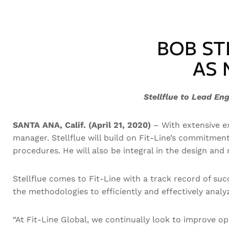
BOB ST
AS 
Stellflue to Lead En
SANTA ANA, Calif. (April 21, 2020)
– With extensive ex
manager. Stellflue will build on Fit-Line’s commitm
procedures. He will also be integral in the design an
Stellflue comes to Fit-Line with a track record of su
the methodologies to efficiently and effectively ana
“At Fit-Line Global, we continually look to improve 