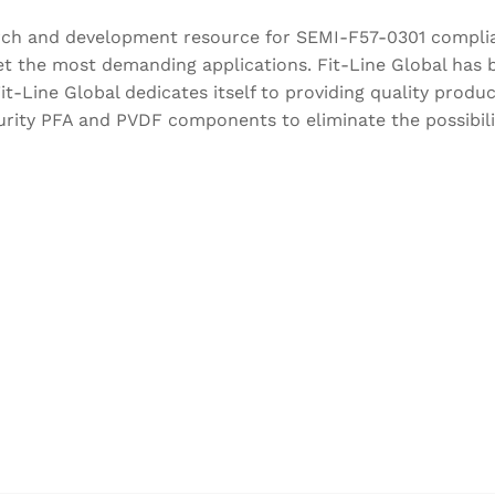
esearch and development resource for SEMI-F57-0301 comp
 the most demanding applications. Fit-Line Global has b
t-Line Global dedicates itself to providing quality products
rity PFA and PVDF components to eliminate the possibilit