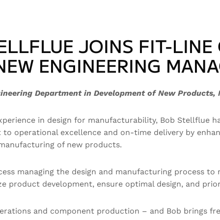
ELLFLUE JOINS FIT-LINE
NEW ENGINEERING MAN
gineering Department in Development of New Products, 
perience in design for manufacturability, Bob Stellflue h
ent to operational excellence and on-time delivery by e
d manufacturing of new products.
ccess managing the design and manufacturing process to m
lyze product development, ensure optimal design, and pri
operations and component production – and Bob brings fre