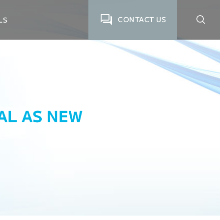
CONTACT US
LS
BAL AS NEW