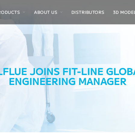
RODUCTS
ABOUT US
DISTRIBUTORS
3D MODE
LFLUE JOINS FIT-LINE GLO
ENGINEERING MANAGER