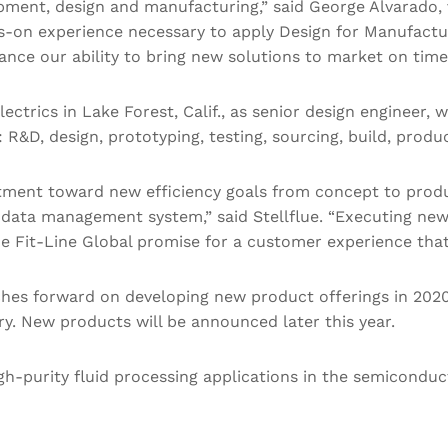
ent, design and manufacturing,” said George Alvarado, v
ds-on experience necessary to apply Design for Manufactu
ance our ability to bring new solutions to market on time
lectrics in Lake Forest, Calif., as senior design enginee
 R&D, design, prototyping, testing, sourcing, build, prod
artment toward new efficiency goals from concept to produ
data management system,” said Stellflue. “Executing new
he Fit-Line Global promise for a customer experience tha
es forward on developing new product offerings in 2020
 New products will be announced later this year.
gh-purity fluid processing applications in the semiconduc