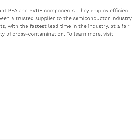
liant PFA and PVDF components. They employ efficient
een a trusted supplier to the semiconductor industry
, with the fastest lead time in the industry, at a fair
y of cross-contamination. To learn more, visit