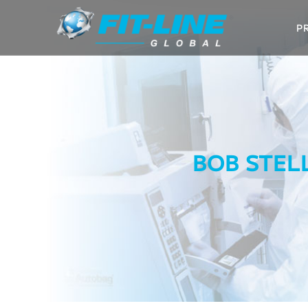
P
BOB STEL