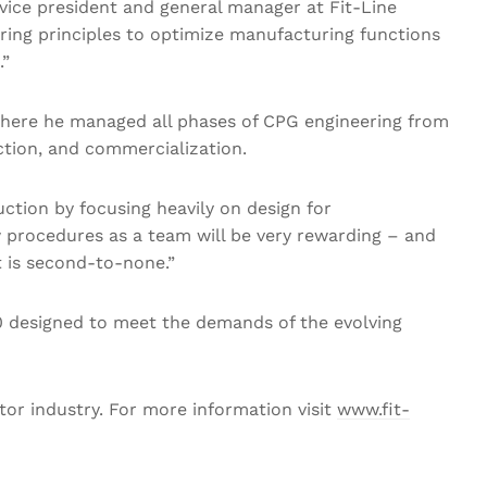
ice president and general manager at Fit-Line
ring principles to optimize manufacturing functions
.”
r, where he managed all phases of CPG engineering from
uction, and commercialization.
ction by focusing heavily on design for
 procedures as a team will be very rewarding – and
t is second-to-none.”
 designed to meet the demands of the evolving
tor industry. For more information visit
www.fit-