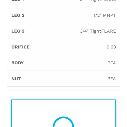
1/2" MNPT
3/4" TightFLARE
0.63
PFA
PFA