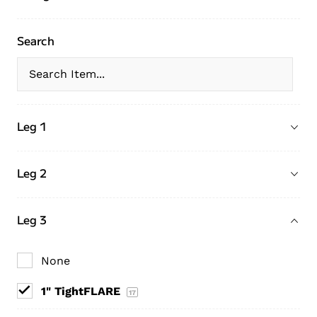
Search
Leg 1
Leg 2
Leg 3
None
1" TightFLARE
17