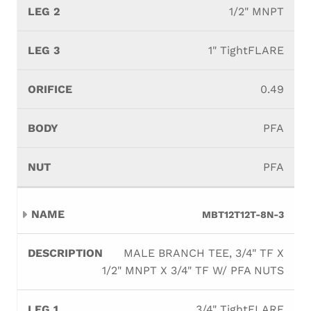
1/2" MNPT
1" TightFLARE
0.49
PFA
PFA
MBT12T12T-8N-3
MALE BRANCH TEE, 3/4" TF X
1/2" MNPT X 3/4" TF W/ PFA NUTS
3/4" TightFLARE