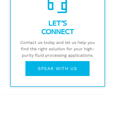
headset_mic
LET’S
CONNECT
Contact us today and let us help you
find the right solution for your high-
purity fluid processing applications.
SPEAK WITH US