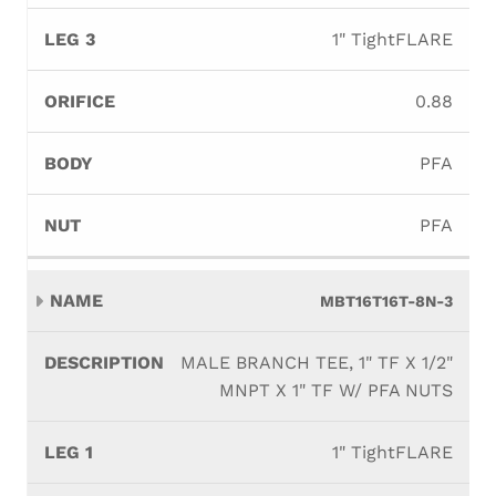
1" TightFLARE
0.88
PFA
PFA
MBT16T16T-8N-3
MALE BRANCH TEE, 1" TF X 1/2"
MNPT X 1" TF W/ PFA NUTS
1" TightFLARE