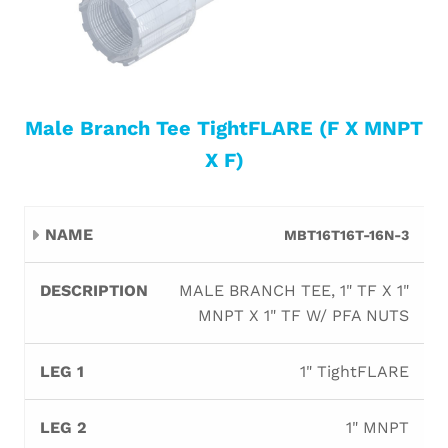
Male Branch Tee TightFLARE (F X MNPT
X F)
Leg
Leg
Leg
MBT16T16T-16N-3
Name
Description
Orifi
1
2
3
MALE BRANCH TEE, 1" TF X 1"
MNPT X 1" TF W/ PFA NUTS
1" TightFLARE
1" MNPT