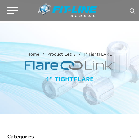
Home
/
Product Leg 3
/
1" TightFLARE
1" TIGHTFLARE
Categories