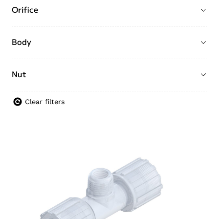
Orifice
Body
Nut
Clear filters