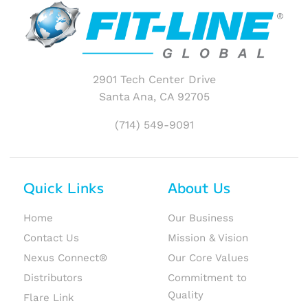
2901 Tech Center Drive
Santa Ana, CA 92705
(714) 549-9091
Quick Links
About Us
Home
Our Business
Contact Us
Mission & Vision
Nexus Connect®
Our Core Values
Distributors
Commitment to
Quality
Flare Link