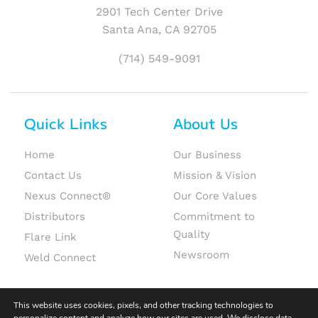
2901 Tech Center Drive
Santa Ana, CA 92705
(714) 549-9091
Quick Links
About Us
Home
Our Business
Contact Us
Mission & Vision
Nexus Connect®
Our Core Values
Distributors
Commitment to
Quality
Flare Link
Newsroom
Weld Connect
This website uses cookies, pixels, and other tracking technologies to