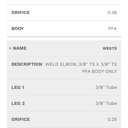
0.38
PFA
WE6TS
WELD ELBOW, 3/8" TS X 3/8" TS
PFA BODY ONLY
3/8" Tube
3/8" Tube
0.25