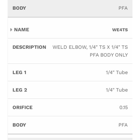
PFA
WE4TS
WELD ELBOW, 1/4" TS X 1/4" TS
PFA BODY ONLY
1/4" Tube
1/4" Tube
0.15
PFA