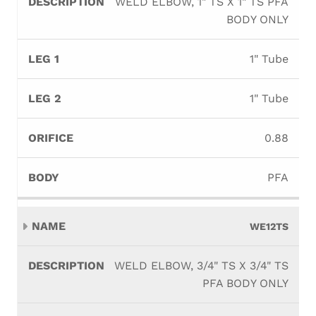
WELD ELBOW, 1" TS X 1" TS PFA
BODY ONLY
1" Tube
1" Tube
0.88
PFA
WE12TS
WELD ELBOW, 3/4" TS X 3/4" TS
PFA BODY ONLY