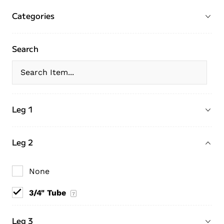
Categories
Search
Leg 1
Leg 2
None
3/4" Tube
7
Leg 3