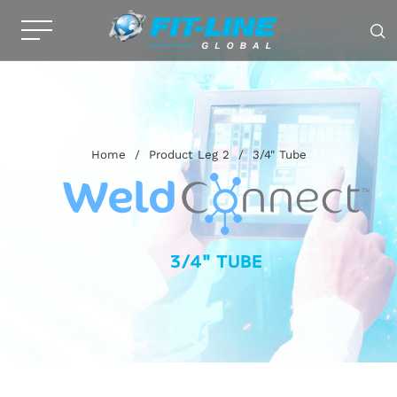
Home
/
Product Leg 2
/
3/4" Tube
3/4" TUBE