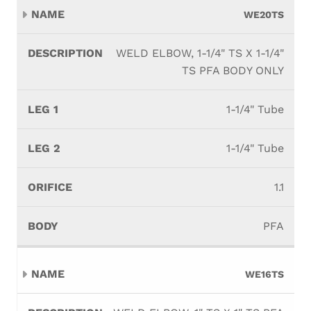
WE20TS
WELD ELBOW, 1-1/4" TS X 1-1/4"
TS PFA BODY ONLY
1-1/4" Tube
1-1/4" Tube
1.1
PFA
WE16TS