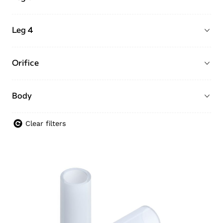
Leg 4
Orifice
Body
Clear filters