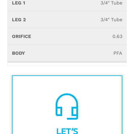
3/4" Tube
3/4" Tube
0.63
PFA
headset_mic
LET’S