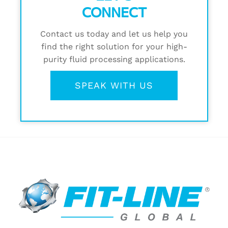
CONNECT
Contact us today and let us help you
find the right solution for your high-
purity fluid processing applications.
SPEAK WITH US