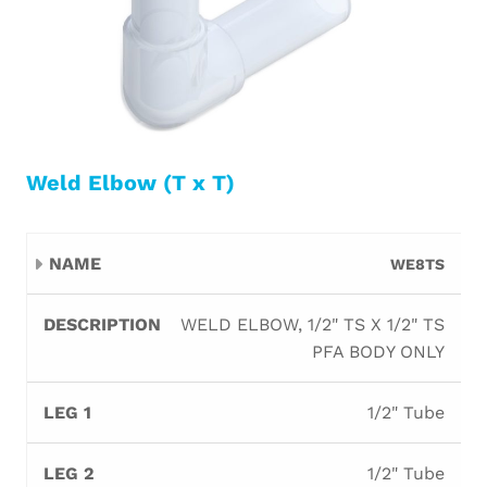
Weld Elbow (T x T)
Leg
Leg
WE8TS
Name
Description
Orifice
B
1
2
WELD ELBOW, 1/2" TS X 1/2" TS
PFA BODY ONLY
1/2" Tube
1/2" Tube